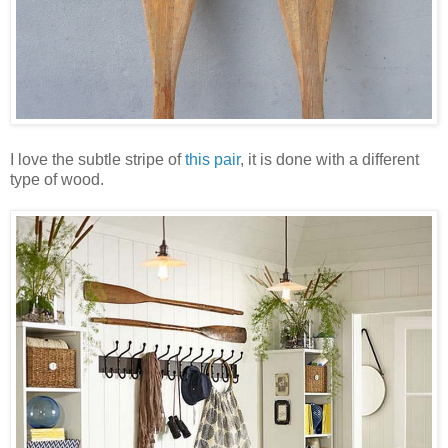
I love the subtle stripe of
this pair
, it is done with a different
type of wood.