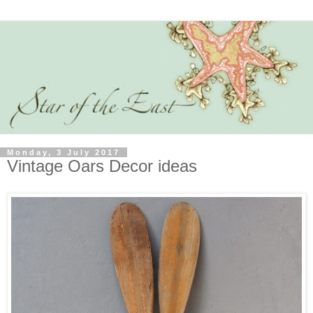
Monday, 3 July 2017
Vintage Oars Decor ideas