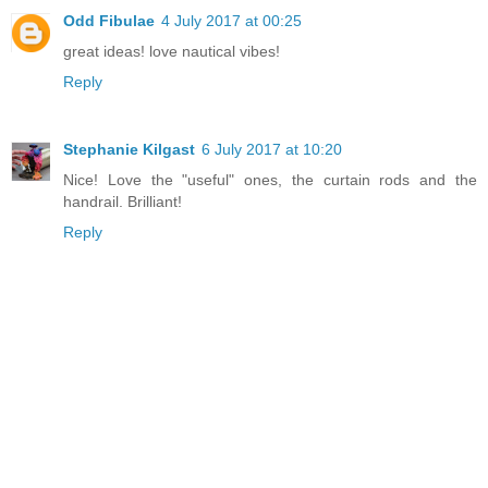
Odd Fibulae
4 July 2017 at 00:25
great ideas! love nautical vibes!
Reply
Stephanie Kilgast
6 July 2017 at 10:20
Nice! Love the "useful" ones, the curtain rods and the
handrail. Brilliant!
Reply