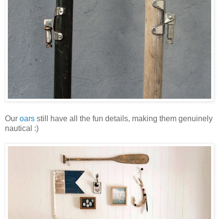
Our
oars
still have all the fun details, making them genuinely
nautical :)