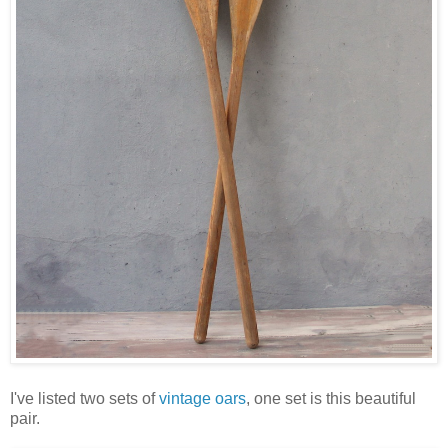
I've listed two sets of
vintage oars
, one set is this beautiful
pair.