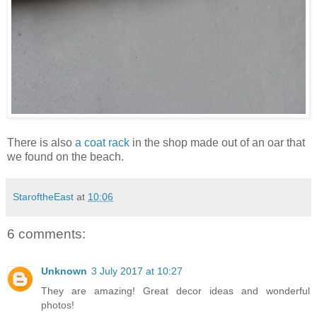
There is also
a coat rack
in the shop made out of an oar that
we found on the beach.
StaroftheEast
at
10:06
6 comments:
Unknown
3 July 2017 at 10:27
They are amazing! Great decor ideas and wonderful
photos!