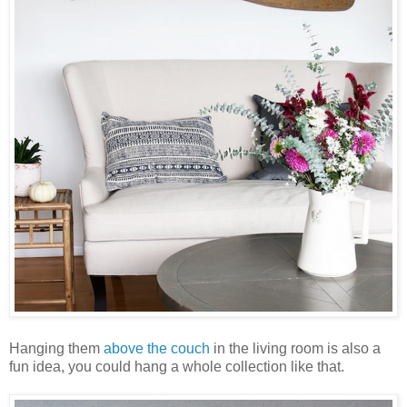
Hanging them
above the couch
in the living room is also a
fun idea, you could hang a whole collection like that.