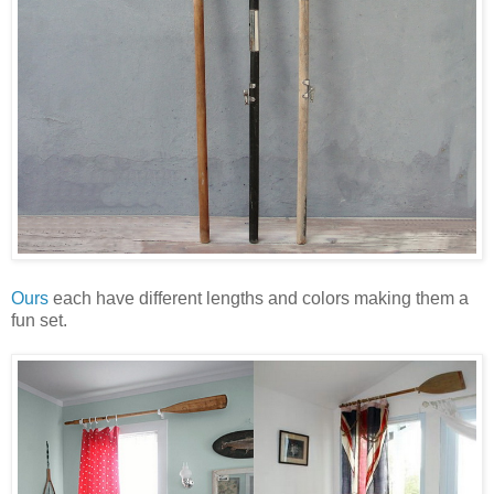
Ours
each have different lengths and colors making them a
fun set.