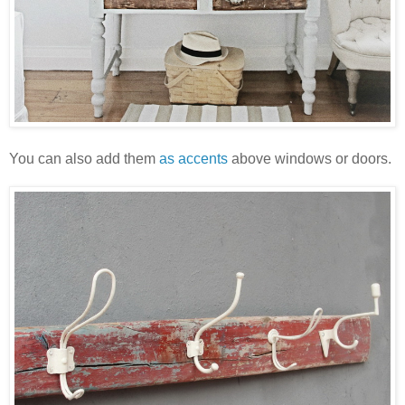
You can also add them
as accents
above windows or doors.