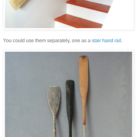
You could use them separately, one as a
stair hand rail
.