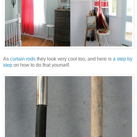
As
curtain rods
they look very cool too, and here is
a step by
step
on how to do that yourself.