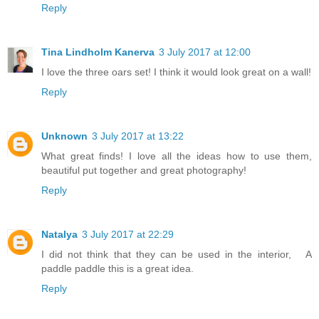
Reply
Tina Lindholm Kanerva
3 July 2017 at 12:00
I love the three oars set! I think it would look great on a wall!
Reply
Unknown
3 July 2017 at 13:22
What great finds! I love all the ideas how to use them,
beautiful put together and great photography!
Reply
Natalya
3 July 2017 at 22:29
I did not think that they can be used in the interior, A
paddle paddle this is a great idea.
Reply