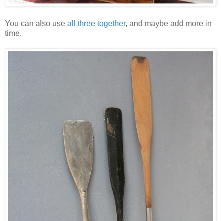
You can also use
all three together
, and maybe add more in
time.