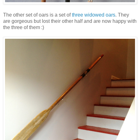
The other set of oars is a set of
three widowed oars
. They
are gorgeous but lost their other half and are now happy with
the three of them :)