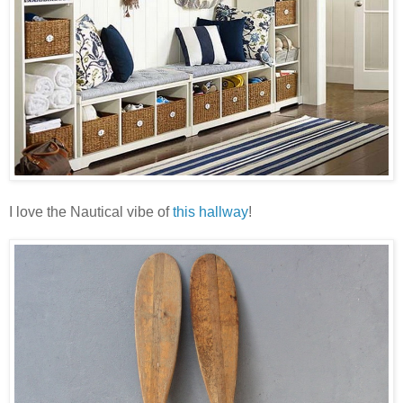
I love the Nautical vibe of
this hallway
!