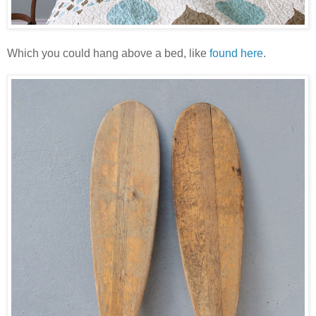
Which you could hang above a bed, like
found here
.