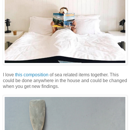
I love
this composition
of sea related items together. This
could be done anywhere in the house and could be changed
when you get new findings.