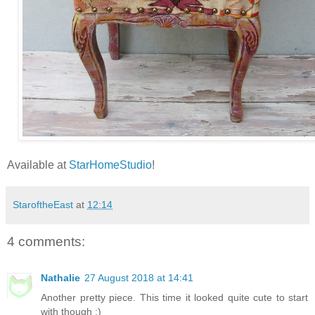
Available at
StarHomeStudio
!
StaroftheEast
at
12:14
4 comments:
Nathalie
27 August 2018 at 14:41
Another pretty piece. This time it looked quite cute to start
with though ;)