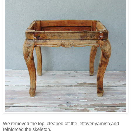
We removed the top, cleaned off the leftover varnish and
reinforced the skeleton.