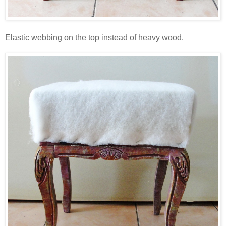
Elastic webbing on the top instead of heavy wood.