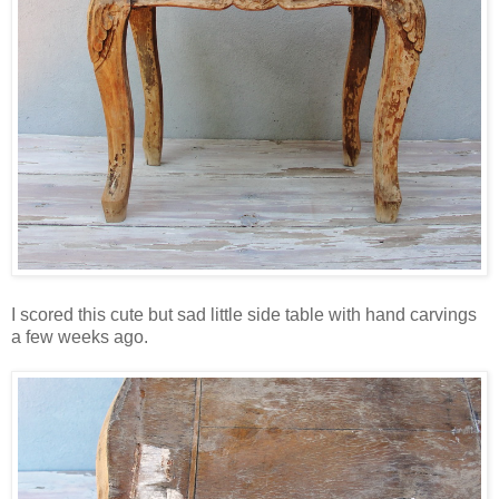
I scored this cute but sad little side table with hand carvings
a few weeks ago.