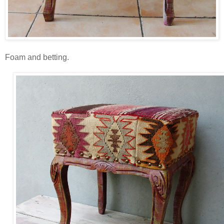
Foam and betting.