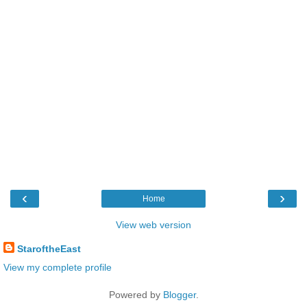
‹
›
Home
View web version
StaroftheEast
View my complete profile
Powered by
Blogger
.