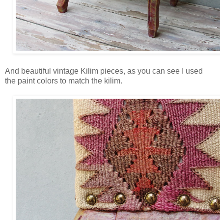
And beautiful vintage Kilim pieces, as you can see I used
the paint colors to match the kilim.