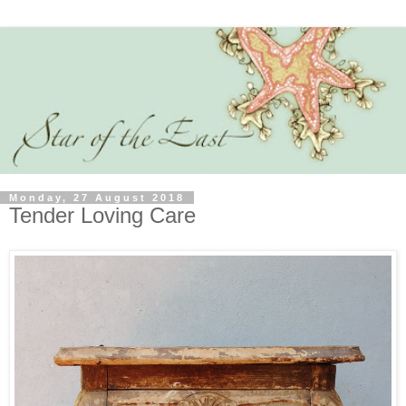
Monday, 27 August 2018
Tender Loving Care