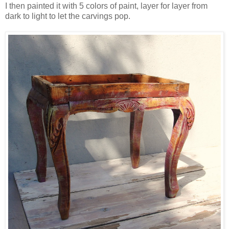
I then painted it with 5 colors of paint, layer for layer from
dark to light to let the carvings pop.