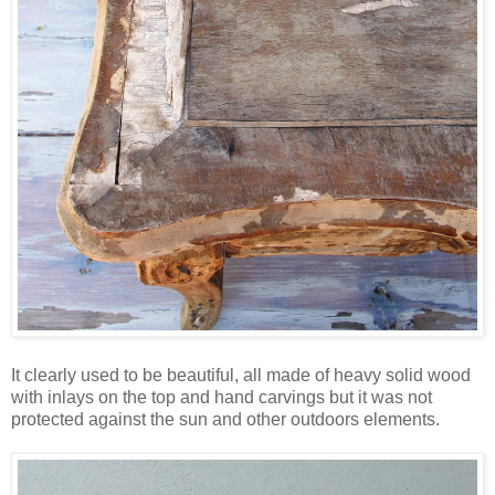
It clearly used to be beautiful, all made of heavy solid wood
with inlays on the top and hand carvings but it was not
protected against the sun and other outdoors elements.