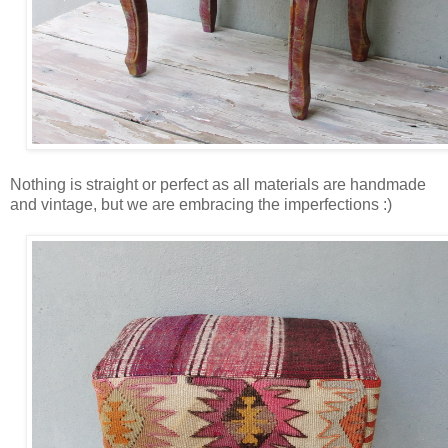
Nothing is straight or perfect as all materials are handmade
and vintage, but we are embracing the imperfections :)