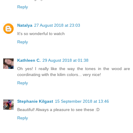
Reply
Natalya
27 August 2018 at 23:03
It's so wonderful to watch
Reply
Kathleen C.
29 August 2018 at 01:38
Oh yes! I really like the way the tones in the wood are
coordinating with the kilim colors... very nice!
Reply
Stephanie Kilgast
15 September 2018 at 13:46
Beautiful! Always a pleasure to see these :D
Reply